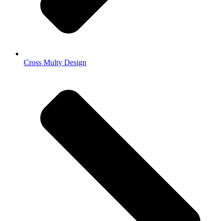
Cross Multy Design