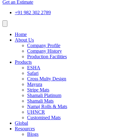
Get an Estimate
+91 982 302 2789
Home
About Us
Company Profile
Company History
Production Facilities
Products
ESHA
Safari
Cross Multy Design
Mayura
Stripe Mats
Shamali Platinum
Shamali Mats
Namaj Rolls & Mats
UHNCR
Customised Mats
Global
Resources
Blogs