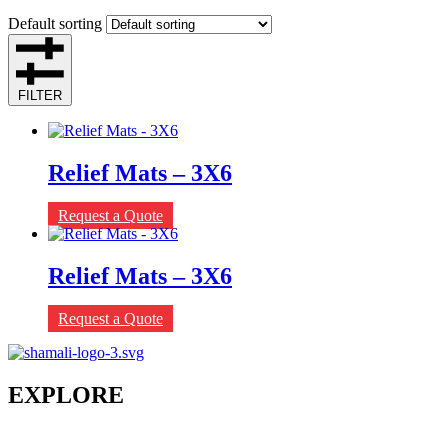
Default sorting
FILTER
Relief Mats – 3X6
Request a Quote
Relief Mats – 3X6
Request a Quote
EXPLORE