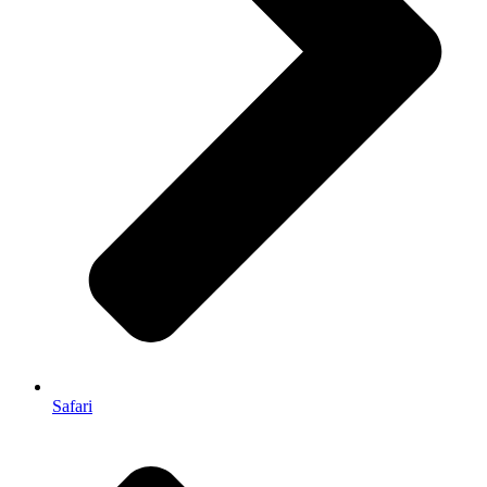
Safari