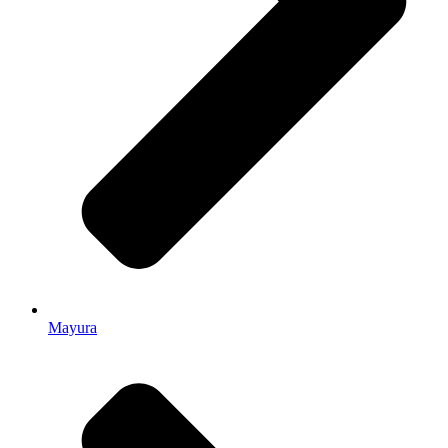
Mayura