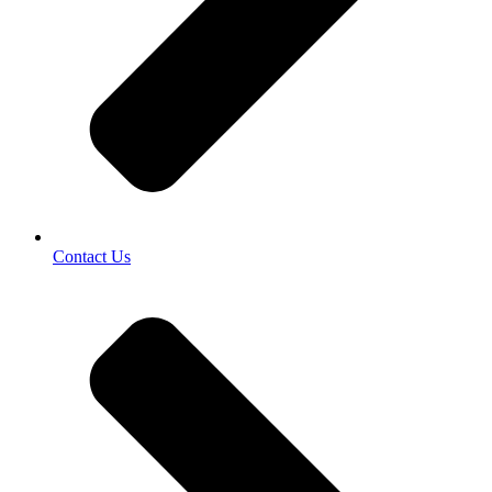
Contact Us