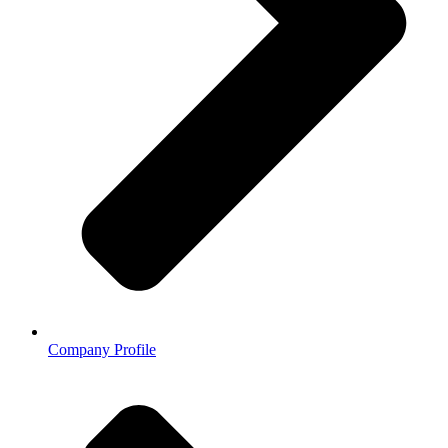
Company Profile