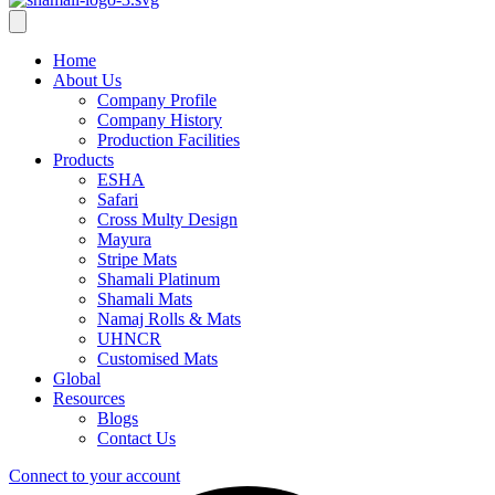
Home
About Us
Company Profile
Company History
Production Facilities
Products
ESHA
Safari
Cross Multy Design
Mayura
Stripe Mats
Shamali Platinum
Shamali Mats
Namaj Rolls & Mats
UHNCR
Customised Mats
Global
Resources
Blogs
Contact Us
Connect to your account