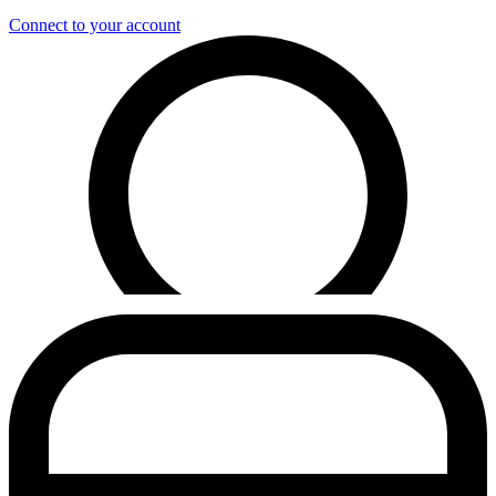
Connect to your account