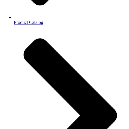
Product Catalog