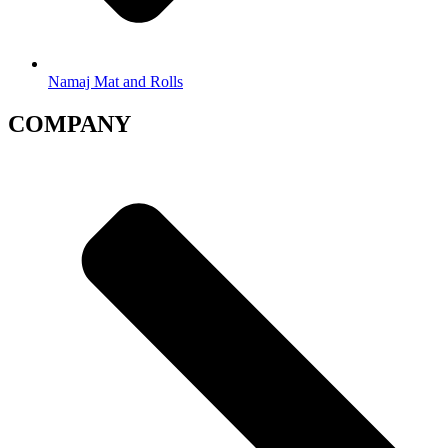
Namaj Mat and Rolls
COMPANY