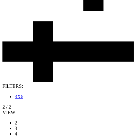
FILTERS:
3X6
2
/
2
VIEW
2
3
4