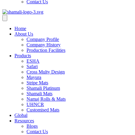
Contact Us
Home
About Us
Company Profile
Company History
Production Facilities
Products
ESHA
Safari
Cross Multy Design
Mayura
Stripe Mats
Shamali Platinum
Shamali Mats
Namaj Rolls & Mats
UHNCR
Customised Mats
Global
Resources
Blogs
Contact Us