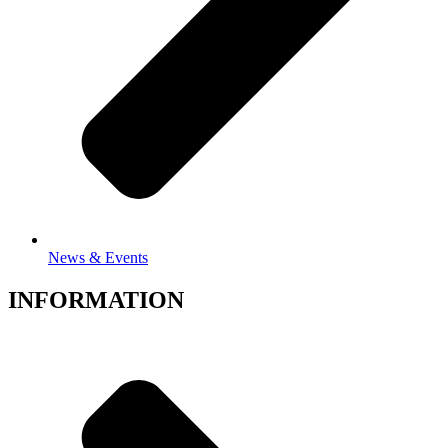
News & Events
INFORMATION