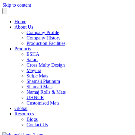
Skip to content
Home
About Us
Company Profile
Company History
Production Facilities
Products
ESHA
Safari
Cross Multy Design
Mayura
Stripe Mats
Shamali Platinum
Shamali Mats
Namaj Rolls & Mats
UHNCR
Customised Mats
Global
Resources
Blogs
Contact Us