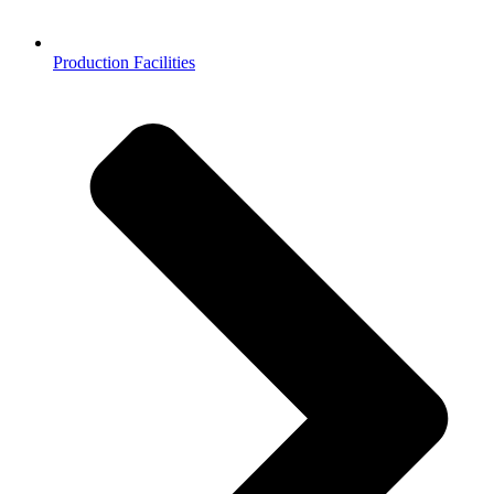
Production Facilities