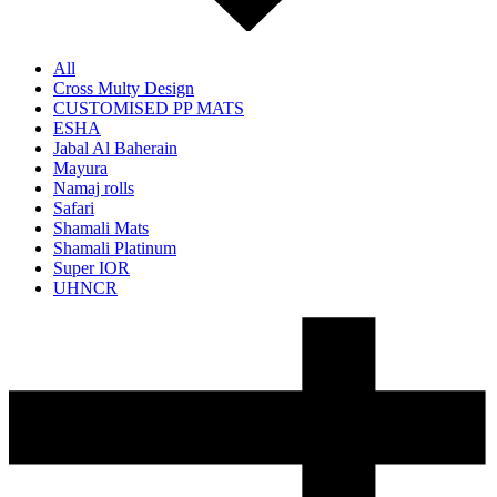
All
Cross Multy Design
CUSTOMISED PP MATS
ESHA
Jabal Al Baherain
Mayura
Namaj rolls
Safari
Shamali Mats
Shamali Platinum
Super IOR
UHNCR