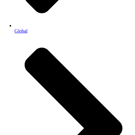
Global