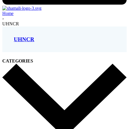
Home
›
UHNCR
UHNCR
CATEGORIES