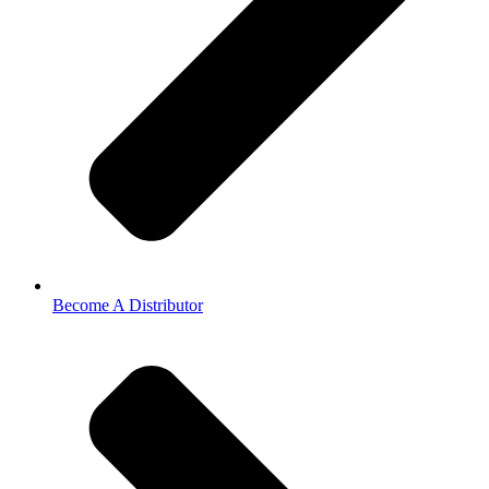
Become A Distributor