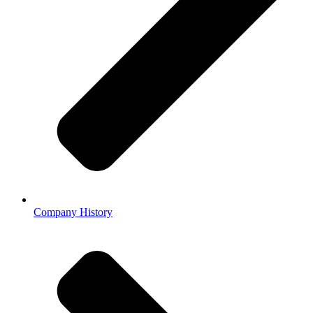
Company History