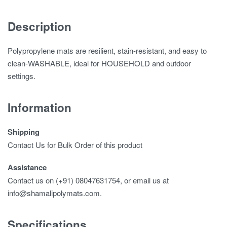
Description
Polypropylene mats are resilient, stain-resistant, and easy to
clean-WASHABLE, ideal for HOUSEHOLD and outdoor
settings.
Information
Shipping
Contact Us for Bulk Order of this product
Assistance
Contact us on (+91) 08047631754, or email us at
info@shamalipolymats.com.
Specifications