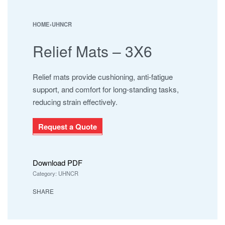
NAMAJ ROLLS
SAFARI
HOME
›
UHNCR
SHAMALI MATS
Relief Mats – 3X6
SHAMALI PLATINUM
SUPER IOR
UHNCR
Relief mats provide cushioning, anti-fatigue
support, and comfort for long-standing tasks,
reducing strain effectively.
Request a Quote
Download PDF
Category:
UHNCR
SHARE