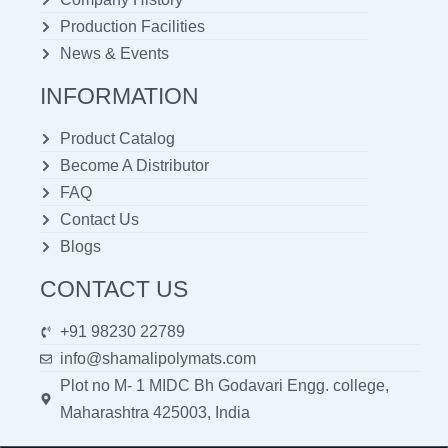
Production Facilities
News & Events
INFORMATION
Product Catalog
Become A Distributor
FAQ
Contact Us
Blogs
CONTACT US
+91 98230 22789
info@shamalipolymats.com
Plot no M- 1 MIDC Bh Godavari Engg. college,
Maharashtra 425003, India