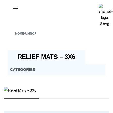
HOME
›
UHNCR
RELIEF MATS – 3X6
CATEGORIES
ALL
CROSS MULTY DESIGN
CUSTOMISED PP MATS
ESHA
JABAL AL BAHERAIN
MAYURA