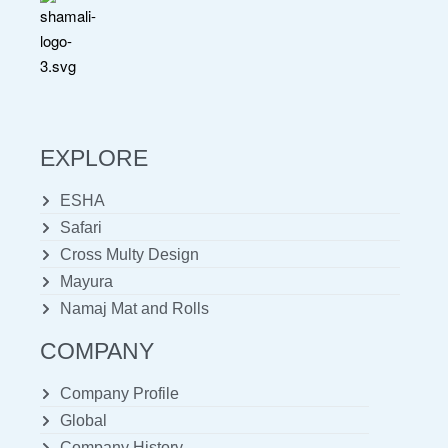
EXPLORE
ESHA
Safari
Cross Multy Design
Mayura
Namaj Mat and Rolls
COMPANY
Company Profile
Global
Company History