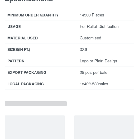
14500 Pieces
MINIMUM ORDER QUANTITY
For Relief Distribution
USAGE
Customised
MATERIAL USED
3X6
SIZES(IN FT.)
Logo or Plain Design
PATTERN
25 pcs per bale
EXPORT PACKAGING
1x40ft-580bales
LOCAL PACKAGING