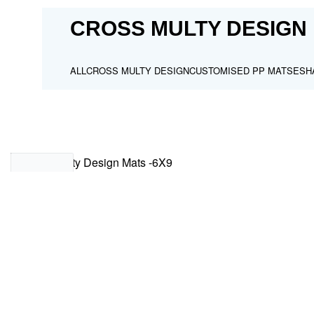
CROSS MULTY DESIGN 
ALL
CROSS MULTY DESIGN
CUSTOMISED PP MATS
ESH