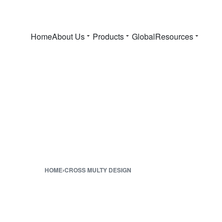
Home
About Us
Products
Global
Resources
HOME
›
CROSS MULTY DESIGN