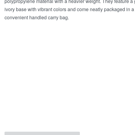
polypropylene material with a heavier weight. They feature a
ivory base with vibrant colors and come neatly packaged in a
convenient handled carry bag.