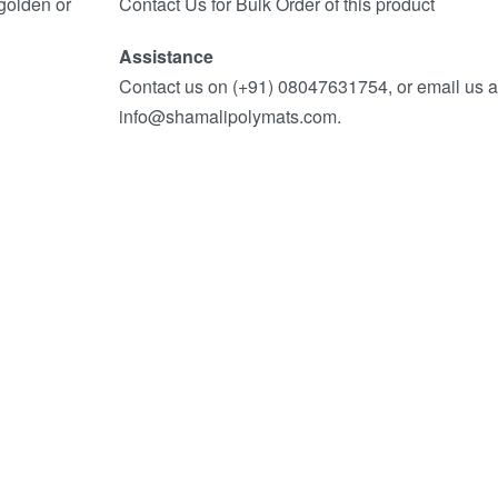
 golden or
Contact Us for Bulk Order of this product
Assistance
Contact us on (+91) 08047631754, or email us a
info@shamalipolymats.com.