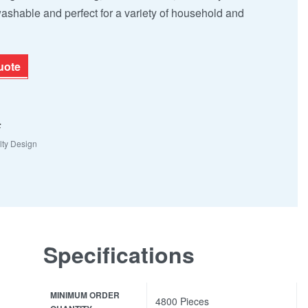
washable and perfect for a variety of household and
uote
F
lty Design
Specifications
MINIMUM ORDER
4800 Pieces