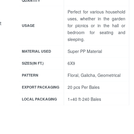
QUANTITY
Perfect for various household
uses, whether in the garden
t
for picnics or in the hall or
USAGE
bedroom for seating and
sleeping.
Super PP Material
MATERIAL USED
6X9
SIZES(IN FT.)
Floral, Galicha, Geometrical
PATTERN
20 pcs Per Bales
EXPORT PACKAGING
1×40 ft-240 Bales
LOCAL PACKAGING