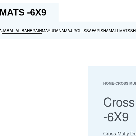
MATS -6X9
A
JABAL AL BAHERAIN
MAYURA
NAMAJ ROLLS
SAFARI
SHAMALI MATS
SH
HOME
›
CROSS MUL
Cross
-6X9
Cross-Multy Des