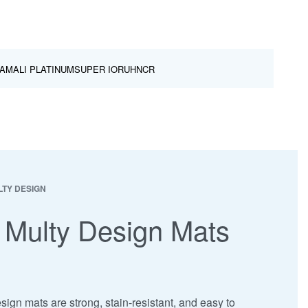
AMALI PLATINUM
SUPER IOR
UHNCR
TY DESIGN
 Multy Design Mats
ign mats are strong, stain-resistant, and easy to