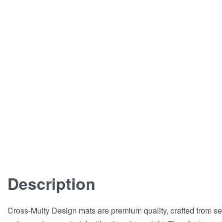
Description
Cross-Multy Design mats are premium quality, crafted from se