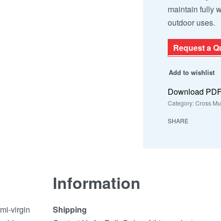
maintain fully 
outdoor uses.
Request a Q
Add to wishlist
Download PD
Category:
Cross Mu
SHARE
Information
mi-virgin
Shipping