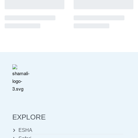
EXPLORE
ESHA