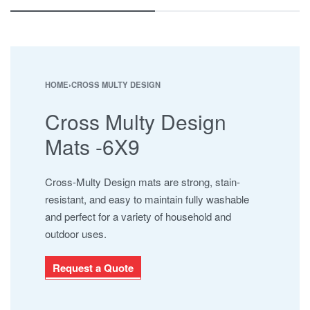
ESHA
JABAL AL BAHERAIN
MAYURA
NAMAJ ROLLS
SAFARI
HOME
›
CROSS MULTY DESIGN
SHAMALI MATS
Cross Multy Design
SHAMALI PLATINUM
SUPER IOR
Mats -6X9
UHNCR
Cross-Multy Design mats are strong, stain-
resistant, and easy to maintain fully washable
and perfect for a variety of household and
outdoor uses.
Request a Quote