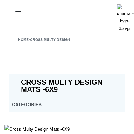
HOME
›
CROSS MULTY DESIGN
CROSS MULTY DESIGN
MATS -6X9
CATEGORIES
ALL
CROSS MULTY DESIGN
CUSTOMISED PP MATS