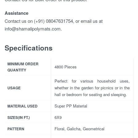
Assistance
Contact us on (+91) 08047631754, or email us at
info@shamalipolymats.com.
Specifications
MINIMUM ORDER
4800 Pieces
QUANTITY
Perfect for various household uses,
whether in the garden for picnics or in the
USAGE
hall or bedroom for seating and sleeping.
Super PP Material
MATERIAL USED
6X9
SIZES(IN FT.)
Floral, Galicha, Geometrical
PATTERN