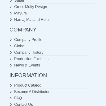
Safari
Cross Multy Design
Mayura
Namaj Mat and Rolls
COMPANY
Company Profile
Global
Company History
Production Facilities
News & Events
INFORMATION
Product Catalog
Become A Distributor
FAQ
Contact Us