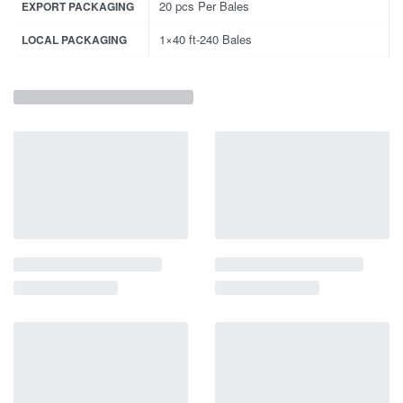
20 pcs Per Bales
EXPORT PACKAGING
1×40 ft-240 Bales
LOCAL PACKAGING