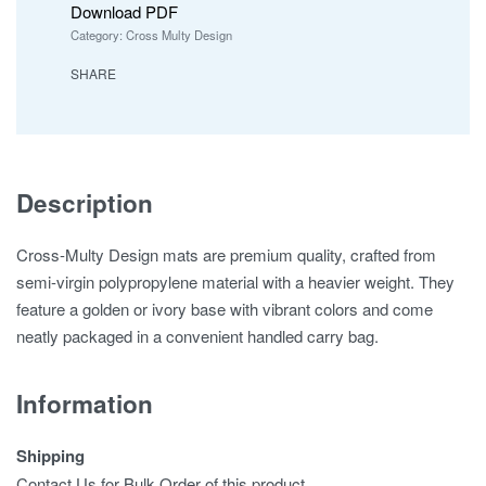
Download PDF
Category:
Cross Multy Design
SHARE
Description
Cross-Multy Design mats are premium quality, crafted from
semi-virgin polypropylene material with a heavier weight. They
feature a golden or ivory base with vibrant colors and come
neatly packaged in a convenient handled carry bag.
Information
Shipping
Contact Us for Bulk Order of this product