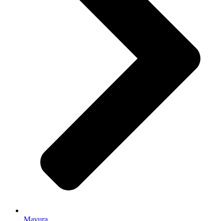
Mayura