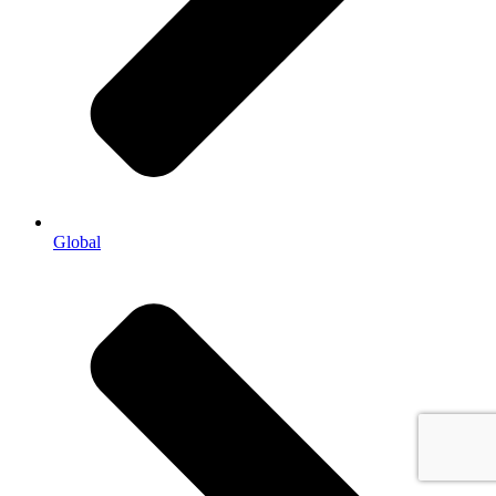
Global