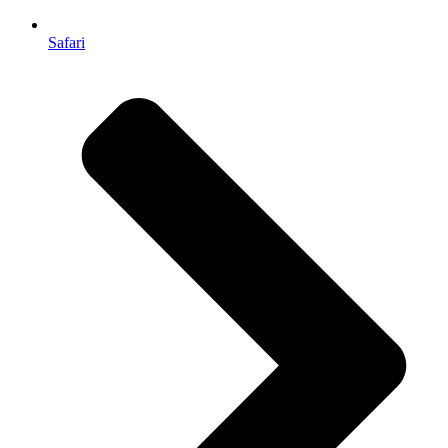
Safari