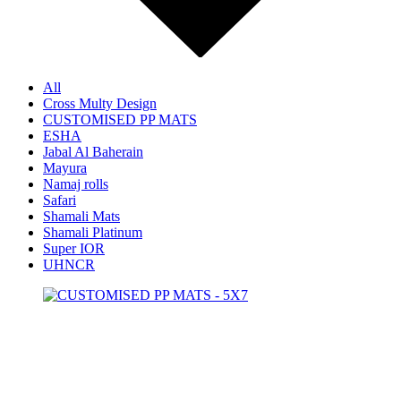
All
Cross Multy Design
CUSTOMISED PP MATS
ESHA
Jabal Al Baherain
Mayura
Namaj rolls
Safari
Shamali Mats
Shamali Platinum
Super IOR
UHNCR