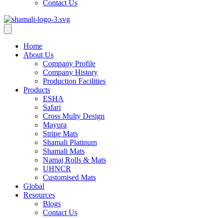
Contact Us
Home
About Us
Company Profile
Company History
Production Facilities
Products
ESHA
Safari
Cross Multy Design
Mayura
Stripe Mats
Shamali Platinum
Shamali Mats
Namaj Rolls & Mats
UHNCR
Customised Mats
Global
Resources
Blogs
Contact Us