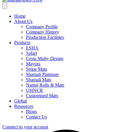
Home
About Us
Company Profile
Company History
Production Facilities
Products
ESHA
Safari
Cross Multy Design
Mayura
Stripe Mats
Shamali Platinum
Shamali Mats
Namaj Rolls & Mats
UHNCR
Customised Mats
Global
Resources
Blogs
Contact Us
Connect to your account