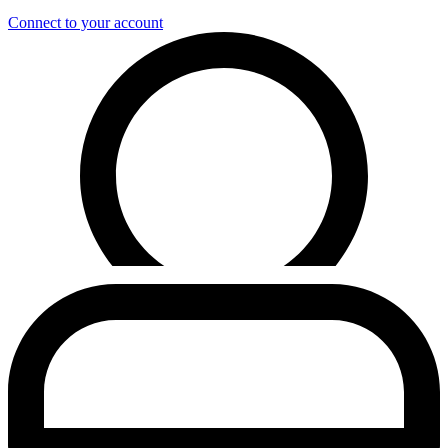
Connect to your account