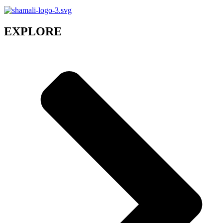
EXPLORE