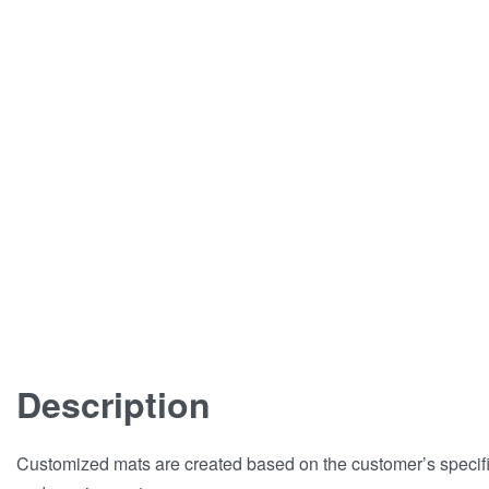
Description
Customized mats are created based on the customer’s specif