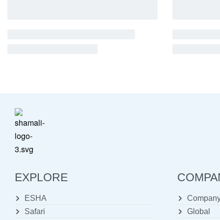
EXPLORE
COMPA
ESHA
Company 
Safari
Global