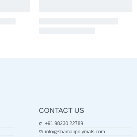
CONTACT US
+91 98230 22789
info@shamalipolymats.com