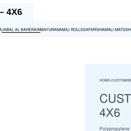
– 4X6
A
JABAL AL BAHERAIN
MAYURA
NAMAJ ROLLS
SAFARI
SHAMALI MATS
SH
HOME
›
CUSTOMISE
CUST
4X6
Polypropylene m