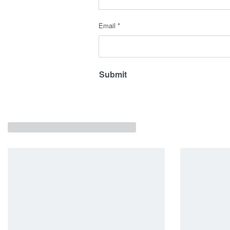
Email
*