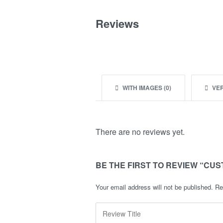
Reviews
WITH IMAGES (
0
)
VER
There are no reviews yet.
BE THE FIRST TO REVIEW “CUS
Your email address will not be published.
Re