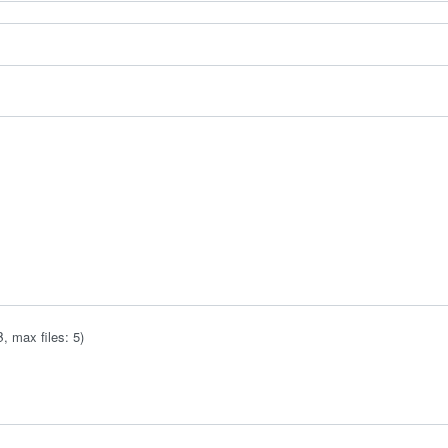
 max files: 5)