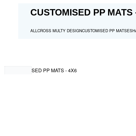
CUSTOMISED PP MATS 
ALL
CROSS MULTY DESIGN
CUSTOMISED PP MATS
ESH