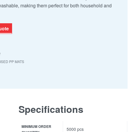
 washable, making them perfect for both household and
uote
F
SED PP MATS
Specifications
MINIMUM ORDER
5000 pcs