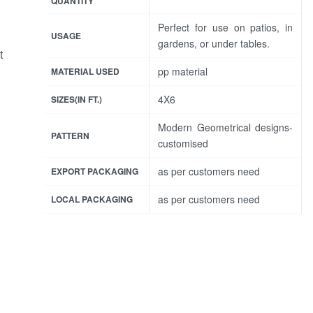
QUANTITY
Perfect for use on patios, in
USAGE
gardens, or under tables.
t
pp material
MATERIAL USED
4X6
SIZES(IN FT.)
Modern Geometrical designs-
PATTERN
customised
as per customers need
EXPORT PACKAGING
as per customers need
LOCAL PACKAGING