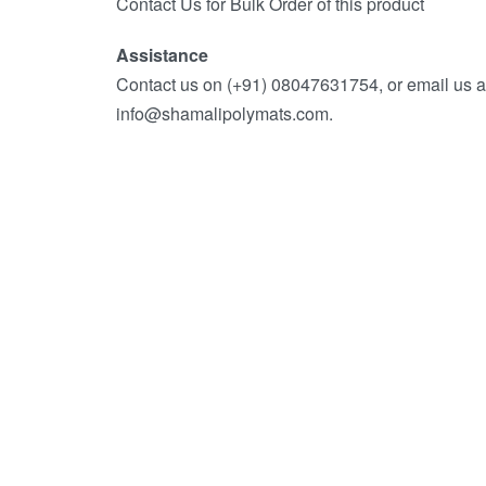
Contact Us for Bulk Order of this product
Assistance
Contact us on (+91) 08047631754, or email us a
info@shamalipolymats.com.