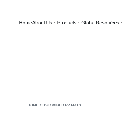
Home
About Us
Products
Global
Resources
HOME
›
CUSTOMISED PP MATS