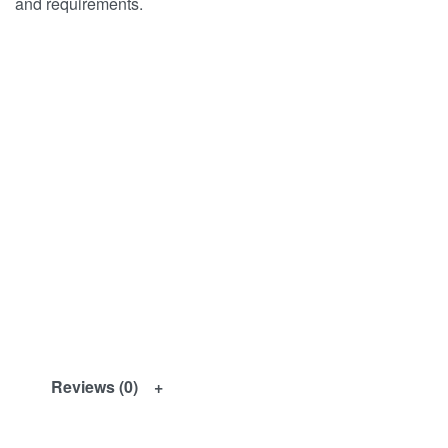
and requirements.
Reviews (0)