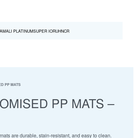
AMALI PLATINUM
SUPER IOR
UHNCR
D PP MATS
OMISED PP MATS –
ats are durable, stain-resistant, and easy to clean.