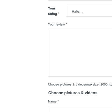
Your
rating
*
Your review
*
Choose pictures & videos(maxsize: 2000 KB,
Choose pictures & videos
Name
*