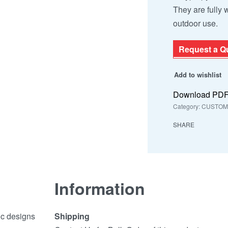
They are fully
outdoor use.
Request a Q
Add to wishlist
Download PD
Category:
CUSTOMI
SHARE
Information
ic designs
Shipping