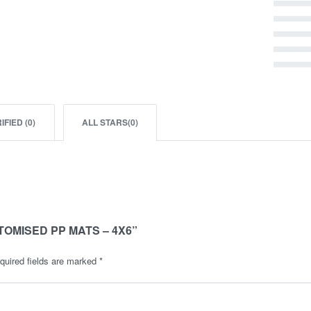
Rated
5
out of 5
Rated
4
out of 5
Rated
3
out of 5
Rated
2
out of 5
Rated
1
out of 5
IFIED (
0
)
ALL STARS(
0
)
TOMISED PP MATS – 4X6”
quired fields are marked
*