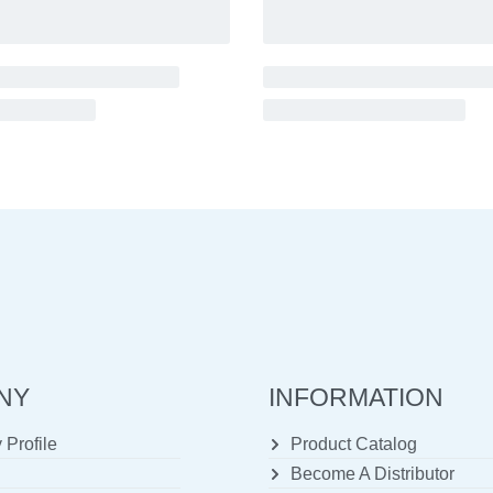
NY
INFORMATION
Profile
Product Catalog
Become A Distributor