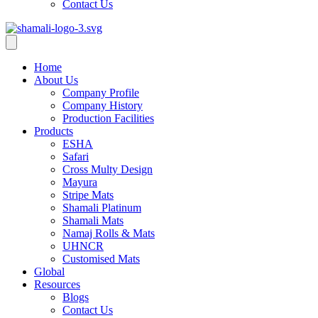
Contact Us
Home
About Us
Company Profile
Company History
Production Facilities
Products
ESHA
Safari
Cross Multy Design
Mayura
Stripe Mats
Shamali Platinum
Shamali Mats
Namaj Rolls & Mats
UHNCR
Customised Mats
Global
Resources
Blogs
Contact Us