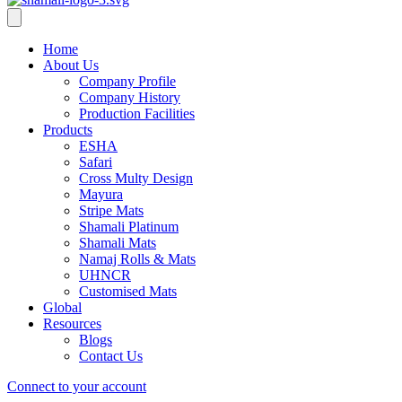
Home
About Us
Company Profile
Company History
Production Facilities
Products
ESHA
Safari
Cross Multy Design
Mayura
Stripe Mats
Shamali Platinum
Shamali Mats
Namaj Rolls & Mats
UHNCR
Customised Mats
Global
Resources
Blogs
Contact Us
Connect to your account