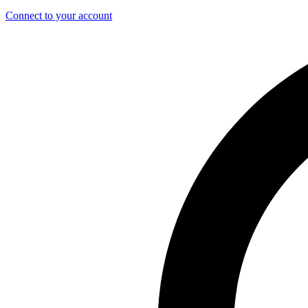
Connect to your account