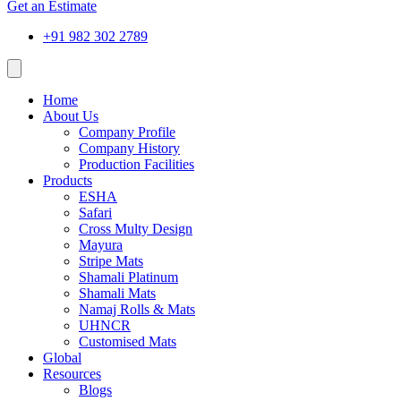
Get an Estimate
+91 982 302 2789
Home
About Us
Company Profile
Company History
Production Facilities
Products
ESHA
Safari
Cross Multy Design
Mayura
Stripe Mats
Shamali Platinum
Shamali Mats
Namaj Rolls & Mats
UHNCR
Customised Mats
Global
Resources
Blogs