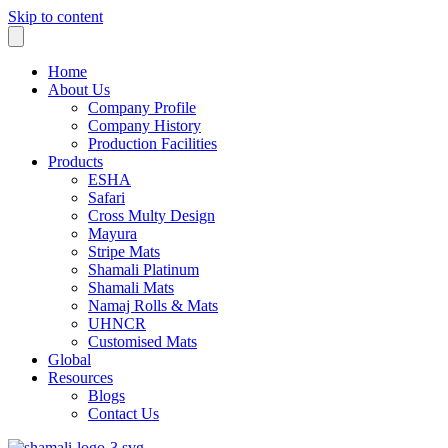
Skip to content
Home
About Us
Company Profile
Company History
Production Facilities
Products
ESHA
Safari
Cross Multy Design
Mayura
Stripe Mats
Shamali Platinum
Shamali Mats
Namaj Rolls & Mats
UHNCR
Customised Mats
Global
Resources
Blogs
Contact Us