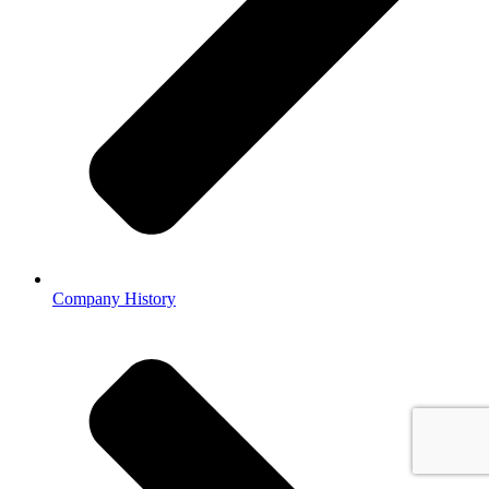
Company History