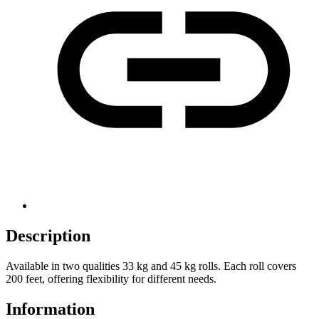
Description
Available in two qualities 33 kg and 45 kg rolls. Each roll covers
200 feet, offering flexibility for different needs.
Information