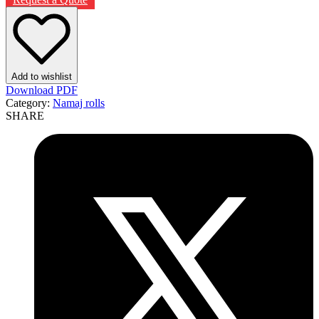
Add to wishlist
Download PDF
Category:
Namaj rolls
SHARE