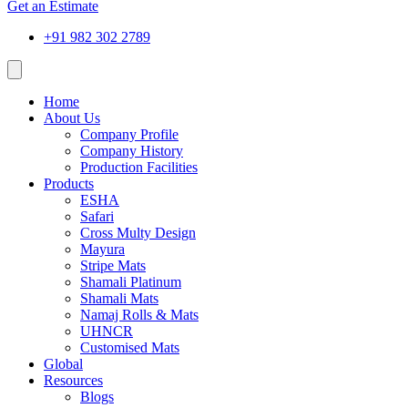
Get an Estimate
+91 982 302 2789
Home
About Us
Company Profile
Company History
Production Facilities
Products
ESHA
Safari
Cross Multy Design
Mayura
Stripe Mats
Shamali Platinum
Shamali Mats
Namaj Rolls & Mats
UHNCR
Customised Mats
Global
Resources
Blogs