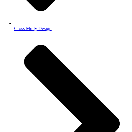
Cross Multy Design