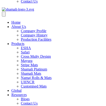
Contact Us
Home
About Us
Company Profile
Company History
Production Facilities
Products
ESHA
Safari
Cross Multy Design
Mayura
Stripe Mats
Shamali Platinum
Shamali Mats
Namaj Rolls & Mats
UHNCR
Customised Mats
Global
Resources
Blogs
Contact Us