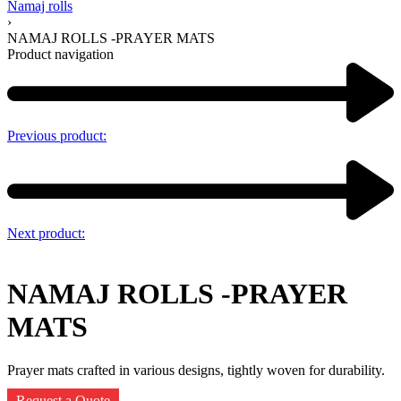
Namaj rolls
›
NAMAJ ROLLS -PRAYER MATS
Product navigation
Previous product:
Next product:
NAMAJ ROLLS -PRAYER
MATS
Prayer mats crafted in various designs, tightly woven for durability.
Request a Quote