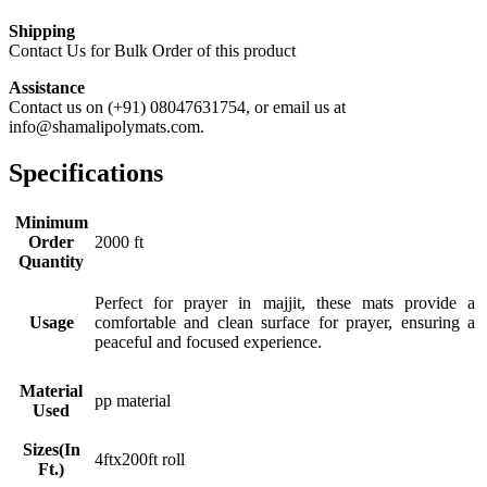
Shipping
Contact Us for Bulk Order of this product
Assistance
Contact us on (+91) 08047631754, or email us at
info@shamalipolymats.com.
Specifications
Minimum
Order
2000 ft
Quantity
Perfect for prayer in majjit, these mats provide a
Usage
comfortable and clean surface for prayer, ensuring a
peaceful and focused experience.
Material
pp material
Used
Sizes(In
4ftx200ft roll
Ft.)