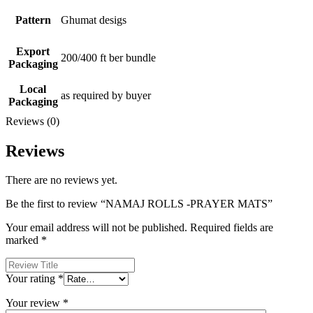
Pattern
Ghumat desigs
Export
200/400 ft ber bundle
Packaging
Local
as required by buyer
Packaging
Reviews (0)
Reviews
There are no reviews yet.
Be the first to review “NAMAJ ROLLS -PRAYER MATS”
Your email address will not be published.
Required fields are
marked
*
Your rating
*
Your review
*