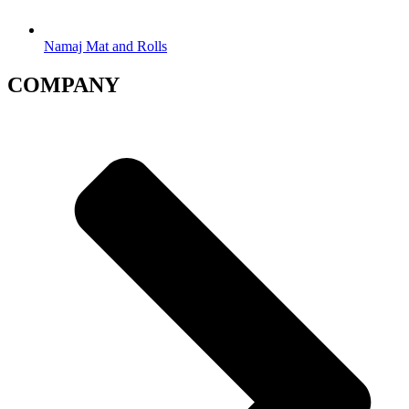
Namaj Mat and Rolls
COMPANY