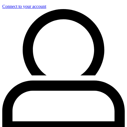
Connect to your account