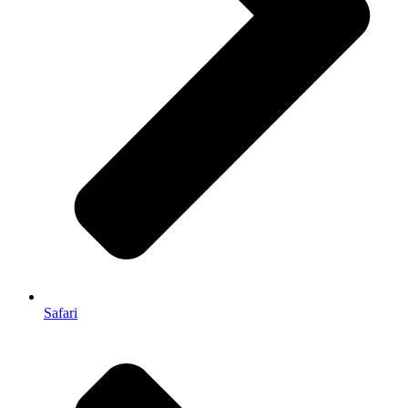
Safari