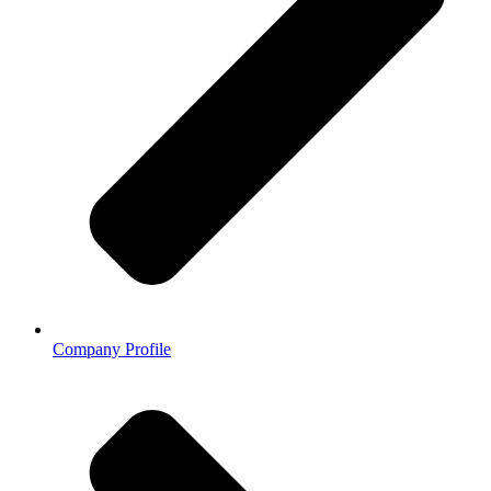
Company Profile