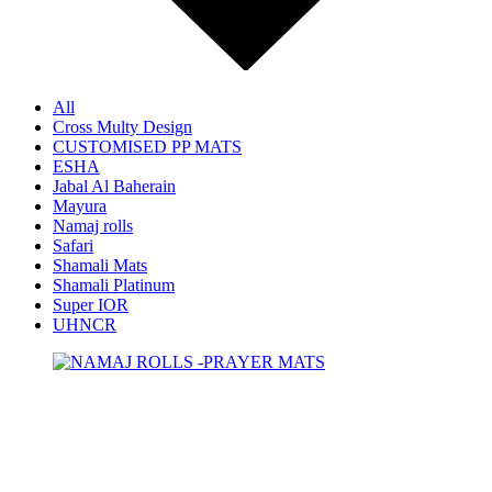
All
Cross Multy Design
CUSTOMISED PP MATS
ESHA
Jabal Al Baherain
Mayura
Namaj rolls
Safari
Shamali Mats
Shamali Platinum
Super IOR
UHNCR