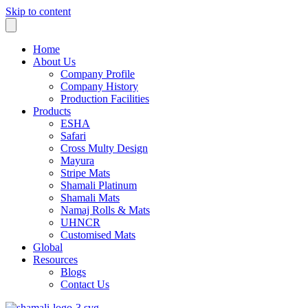
Skip to content
Home
About Us
Company Profile
Company History
Production Facilities
Products
ESHA
Safari
Cross Multy Design
Mayura
Stripe Mats
Shamali Platinum
Shamali Mats
Namaj Rolls & Mats
UHNCR
Customised Mats
Global
Resources
Blogs
Contact Us