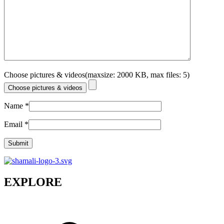
Choose pictures & videos(maxsize: 2000 KB, max files: 5)
Choose pictures & videos
Name
*
Email
*
EXPLORE