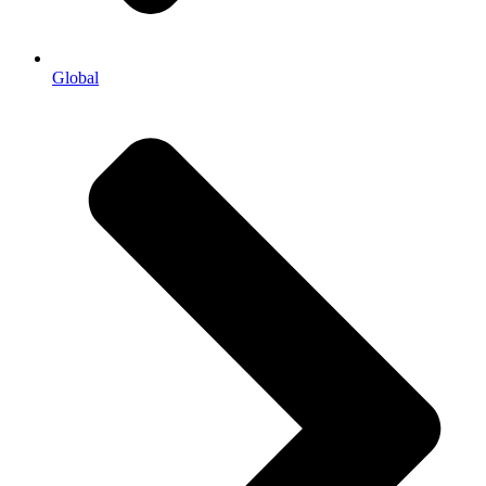
Global