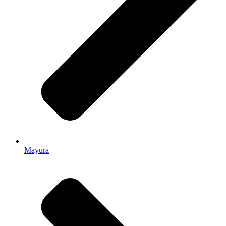
Mayura