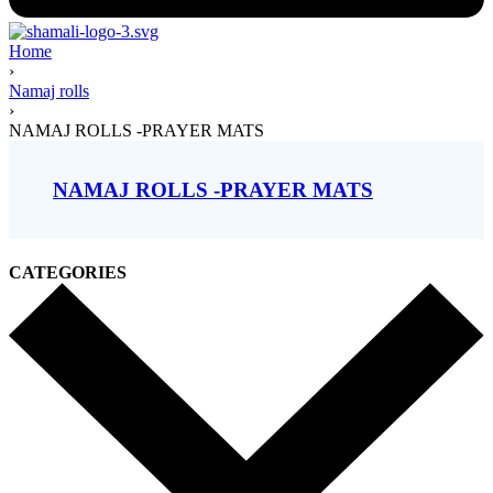
Home
›
Namaj rolls
›
NAMAJ ROLLS -PRAYER MATS
NAMAJ ROLLS -PRAYER MATS
CATEGORIES