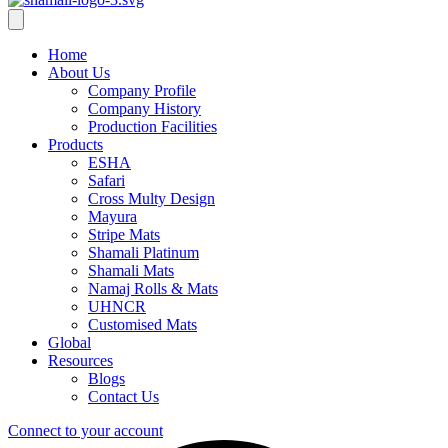
Home
About Us
Company Profile
Company History
Production Facilities
Products
ESHA
Safari
Cross Multy Design
Mayura
Stripe Mats
Shamali Platinum
Shamali Mats
Namaj Rolls & Mats
UHNCR
Customised Mats
Global
Resources
Blogs
Contact Us
Connect to your account