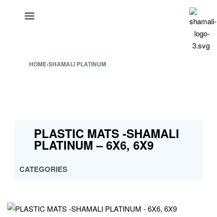
HOME
›
SHAMALI PLATINUM
PLASTIC MATS -SHAMALI
PLATINUM – 6X6, 6X9
CATEGORIES
ALL
CROSS MULTY DESIGN
CUSTOMISED PP MATS