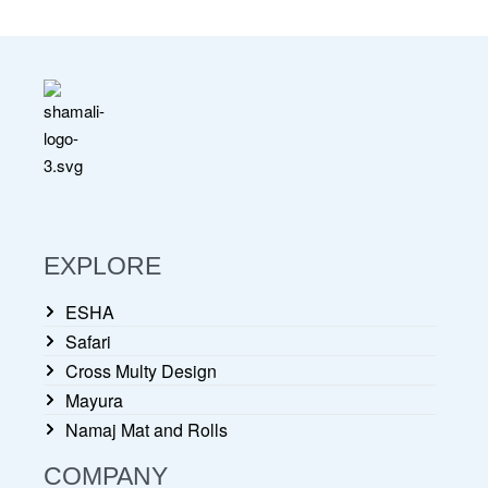
EXPLORE
ESHA
Safari
Cross Multy Design
Mayura
Namaj Mat and Rolls
COMPANY