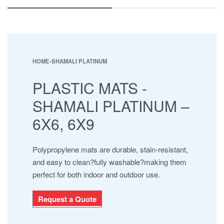
ESHA
JABAL AL BAHERAIN
MAYURA
NAMAJ ROLLS
SAFARI
HOME
›
SHAMALI PLATINUM
SHAMALI MATS
PLASTIC MATS -
SHAMALI PLATINUM
SUPER IOR
SHAMALI PLATINUM –
UHNCR
6X6, 6X9
Polypropylene mats are durable, stain-resistant,
and easy to clean?fully washable?making them
perfect for both indoor and outdoor use.
Request a Quote