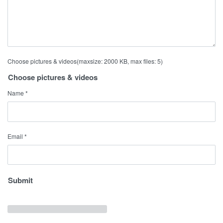
Choose pictures & videos(maxsize: 2000 KB, max files: 5)
Choose pictures & videos
Name
*
Email
*