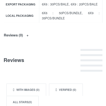
6X6 : 30PCS/BALE, 6X9 : 20PCS/BALE
EXPORT PACKAGING
6X6 : 50PCS/BUNDLE, 6X9 :
LOCAL PACKAGING
35PCS/BUNDLE
Reviews (0)
Rated
5
out of 5
Reviews
Rated
4
out of 5
Rated
3
out of 5
Rated
2
out of 5
Rated
1
out of 5
WITH IMAGES (
0
)
VERIFIED (
0
)
ALL STARS(
0
)