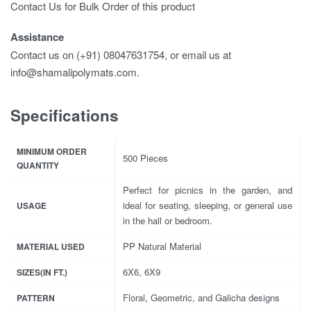
Contact Us for Bulk Order of this product
Assistance
Contact us on (+91) 08047631754, or email us at
info@shamalipolymats.com.
Specifications
MINIMUM ORDER
500 Pieces
QUANTITY
Perfect for picnics in the garden, and
ideal for seating, sleeping, or general use
USAGE
in the hall or bedroom.
PP Natural Material
MATERIAL USED
6X6, 6X9
SIZES(IN FT.)
Floral, Geometric, and Galicha designs
PATTERN