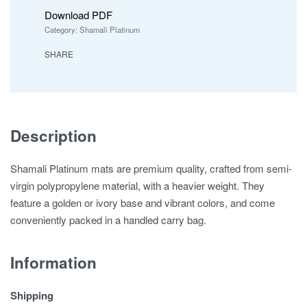
Download PDF
Category:
Shamali Platinum
SHARE
Description
Shamali Platinum mats are premium quality, crafted from semi-
virgin polypropylene material, with a heavier weight. They
feature a golden or ivory base and vibrant colors, and come
conveniently packed in a handled carry bag.
Information
Shipping