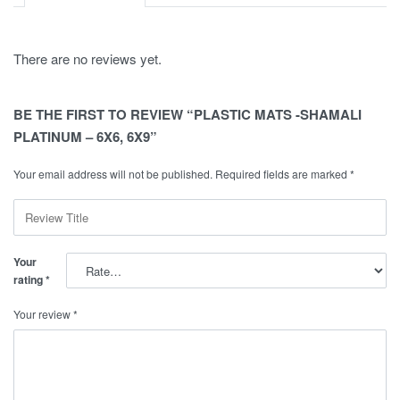
There are no reviews yet.
BE THE FIRST TO REVIEW “PLASTIC MATS -SHAMALI
PLATINUM – 6X6, 6X9”
Your email address will not be published.
Required fields are marked
*
Your
rating
*
Your review
*