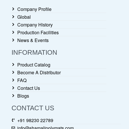
Company Profile
Global
Company History
Production Facilities
News & Events
INFORMATION
Product Catalog
Become A Distributor
FAQ
Contact Us
Blogs
CONTACT US
+91 98230 22789
info@shamalipolymats.com