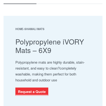
ESHA
JABAL AL BAHERAIN
MAYURA
NAMAJ ROLLS
SAFARI
HOME
›
SHAMALI MATS
SHAMALI MATS
Polypropylene iVORY
SHAMALI PLATINUM
SUPER IOR
Mats – 6X9
UHNCR
Polypropylene mats are highly durable, stain-
resistant, and easy to clean?completely
washable, making them perfect for both
household and outdoor use
Request a Quote