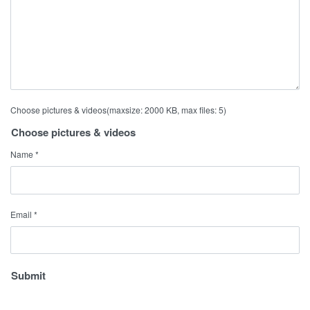
Choose pictures & videos(maxsize: 2000 KB, max files: 5)
Choose pictures & videos
Name
*
Email
*