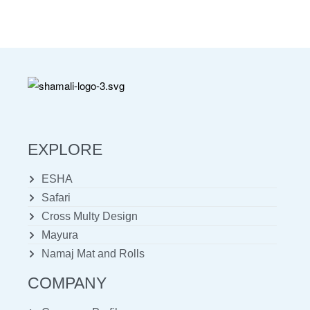
EXPLORE
ESHA
Safari
Cross Multy Design
Mayura
Namaj Mat and Rolls
COMPANY