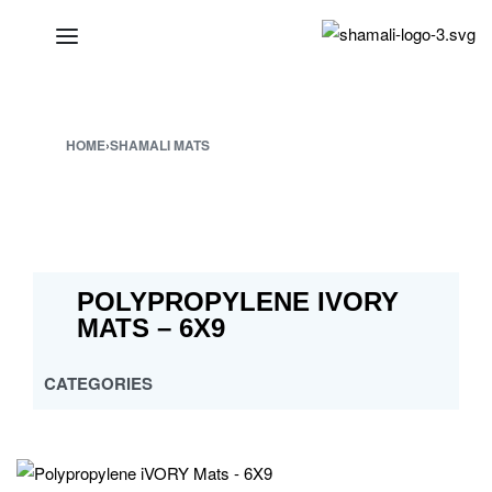
HOME
›
SHAMALI MATS
POLYPROPYLENE IVORY
MATS – 6X9
CATEGORIES
ALL
CROSS MULTY DESIGN
CUSTOMISED PP MATS