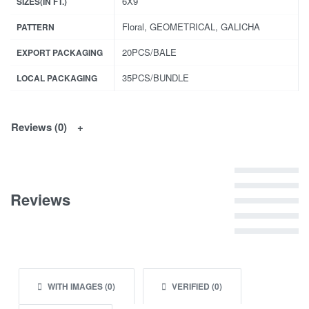
6X9
SIZES(IN FT.)
Floral, GEOMETRICAL, GALICHA
PATTERN
20PCS/BALE
EXPORT PACKAGING
35PCS/BUNDLE
LOCAL PACKAGING
Reviews (0)
Rated
5
out of 5
Reviews
Rated
4
out of 5
Rated
3
out of 5
Rated
2
out of 5
Rated
1
out of 5
WITH IMAGES (
0
)
VERIFIED (
0
)