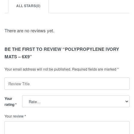
ALL STARS(
0
)
There are no reviews yet.
BE THE FIRST TO REVIEW “POLYPROPYLENE IVORY
MATS – 6X9”
Your email address will not be published.
Required fields are marked
*
Your
rating
*
Your review
*