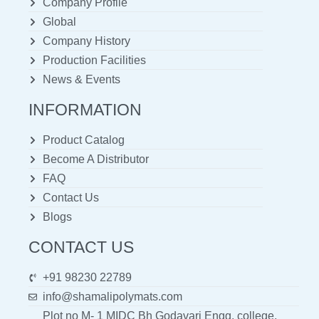
Company Profile
Global
Company History
Production Facilities
News & Events
INFORMATION
Product Catalog
Become A Distributor
FAQ
Contact Us
Blogs
CONTACT US
+91 98230 22789
info@shamalipolymats.com
Plot no M- 1 MIDC Bh Godavari Engg. college,