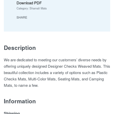
Download PDF
Category:
Shamali Mats
SHARE
Description
We are dedicated to meeting our customers’ diverse needs by
offering uniquely designed Designer Checks Weaved Mats. This
beautiful collection includes a variety of options such as Plastic
Checks Mats, Multi-Color Mats, Seating Mats, and Camping
Mats, to name a few.
Information
Shipping