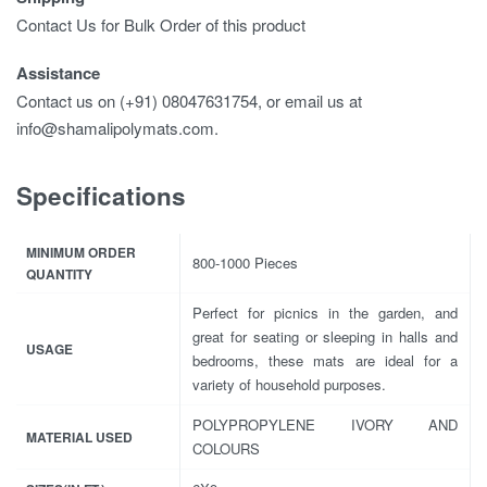
Contact Us for Bulk Order of this product
Assistance
Contact us on (+91) 08047631754, or email us at
info@shamalipolymats.com.
Specifications
MINIMUM ORDER
800-1000 Pieces
QUANTITY
Perfect for picnics in the garden, and
great for seating or sleeping in halls and
USAGE
bedrooms, these mats are ideal for a
variety of household purposes.
POLYPROPYLENE IVORY AND
MATERIAL USED
COLOURS