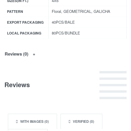
4X6
SIZES(IN FT.)
Floral, GEOMETRICAL, GALICHA
PATTERN
40PCS/BALE
EXPORT PACKAGING
80PCS/BUNDLE
LOCAL PACKAGING
Reviews (0)
Rated
5
out of 5
Reviews
Rated
4
out of 5
Rated
3
out of 5
Rated
2
out of 5
Rated
1
out of 5
WITH IMAGES (
0
)
VERIFIED (
0
)