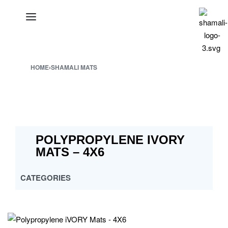
HOME
›
SHAMALI MATS
POLYPROPYLENE IVORY
MATS – 4X6
CATEGORIES
ALL
CROSS MULTY DESIGN
CUSTOMISED PP MATS