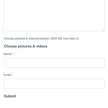
Choose pictures & videos(maxsize: 2000 KB, max files: 5)
Choose pictures & videos
Name
*
Email
*