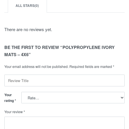
ALL STARS(
0
)
There are no reviews yet.
BE THE FIRST TO REVIEW “POLYPROPYLENE IVORY
MATS – 4X6”
Your email address will not be published.
Required fields are marked
*
Your
rating
*
Your review
*