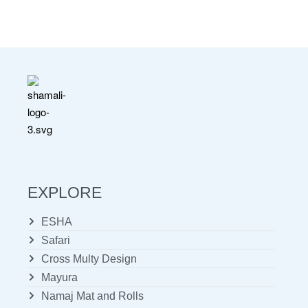
EXPLORE
ESHA
Safari
Cross Multy Design
Mayura
Namaj Mat and Rolls