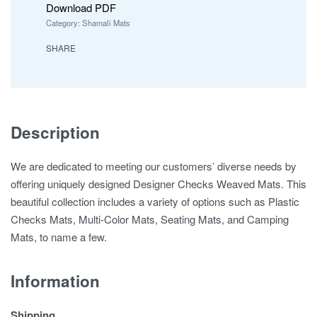
Download PDF
Category:
Shamali Mats
SHARE
Description
We are dedicated to meeting our customers’ diverse needs by
offering uniquely designed Designer Checks Weaved Mats. This
beautiful collection includes a variety of options such as Plastic
Checks Mats, Multi-Color Mats, Seating Mats, and Camping
Mats, to name a few.
Information
Shipping