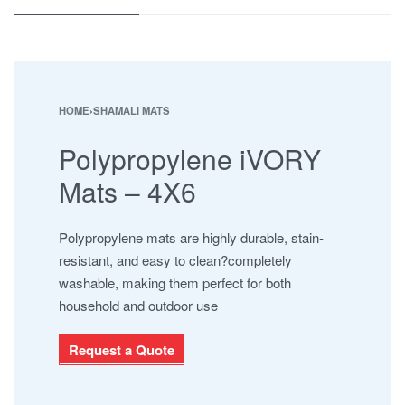
ESHA
JABAL AL BAHERAIN
MAYURA
NAMAJ ROLLS
SAFARI
HOME
›
SHAMALI MATS
SHAMALI MATS
Polypropylene iVORY
SHAMALI PLATINUM
SUPER IOR
Mats – 4X6
UHNCR
Polypropylene mats are highly durable, stain-
resistant, and easy to clean?completely
washable, making them perfect for both
household and outdoor use
Request a Quote