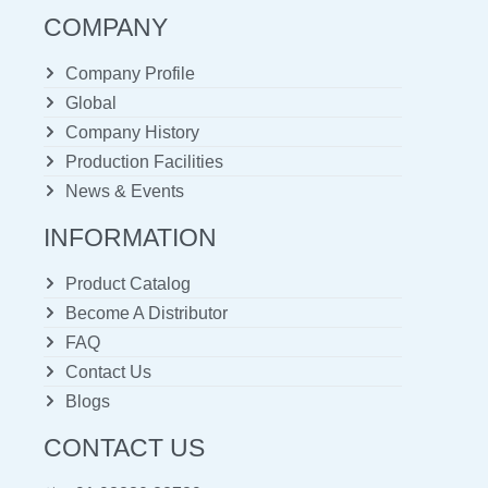
COMPANY
Company Profile
Global
Company History
Production Facilities
News & Events
INFORMATION
Product Catalog
Become A Distributor
FAQ
Contact Us
Blogs
CONTACT US