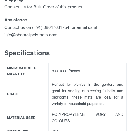
Contact Us for Bulk Order of this product
Assistance
Contact us on (+91) 08047631754, or email us at
info@shamalipolymats.com.
Specifications
MINIMUM ORDER
800-1000 Pieces
QUANTITY
Perfect for picnics in the garden, and
great for seating or sleeping in halls and
USAGE
bedrooms, these mats are ideal for a
variety of household purposes.
POLYPROPYLENE IVORY AND
MATERIAL USED
COLOURS