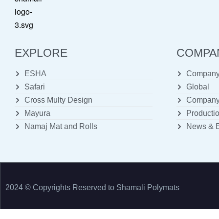
EXPLORE
COMPA
ESHA
Company 
Safari
Global
Cross Multy Design
Company 
Mayura
Productio
Namaj Mat and Rolls
News & 
2024 © Copyrights Reserved to Shamali Polymats