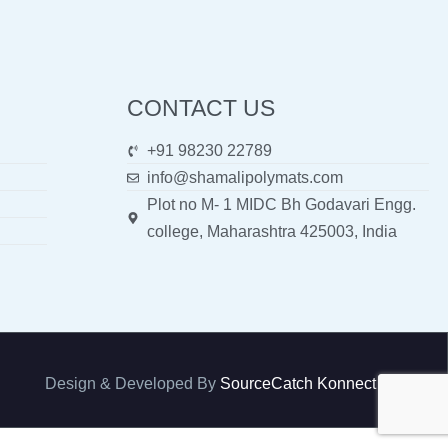
CONTACT US
+91 98230 22789
info@shamalipolymats.com
Plot no M- 1 MIDC Bh Godavari Engg.
college, Maharashtra 425003, India
Design & Developed By
SourceCatch Konnect Pvt. Ltd.