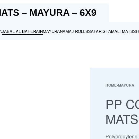
ATS – MAYURA – 6X9
A
JABAL AL BAHERAIN
MAYURA
NAMAJ ROLLS
SAFARI
SHAMALI MATS
SH
HOME
›
MAYURA
PP C
MATS
Polypropylene m