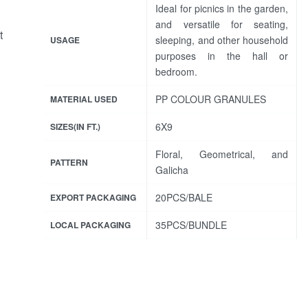
Ideal for picnics in the garden,
and versatile for seating,
t
sleeping, and other household
USAGE
purposes in the hall or
bedroom.
PP COLOUR GRANULES
MATERIAL USED
6X9
SIZES(IN FT.)
Floral, Geometrical, and
PATTERN
Galicha
20PCS/BALE
EXPORT PACKAGING
35PCS/BUNDLE
LOCAL PACKAGING