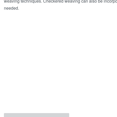
weaving techniques. Checkered weaving can also be incorpor
needed.