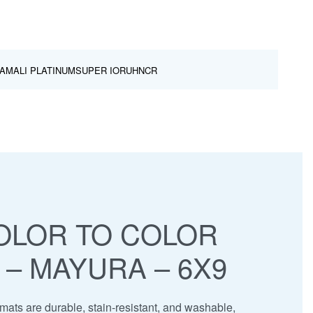
AMALI PLATINUM
SUPER IOR
UHNCR
OLOR TO COLOR
 – MAYURA – 6X9
ats are durable, stain-resistant, and washable,