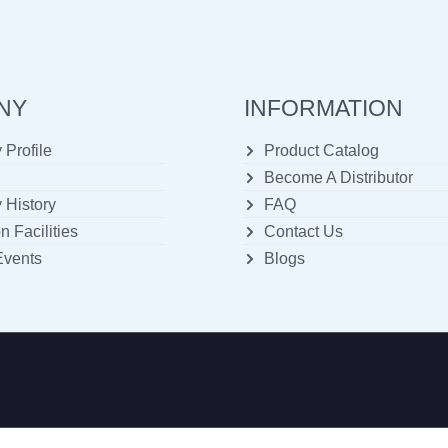
NY
INFORMATION
Profile
Product Catalog
Become A Distributor
History
FAQ
n Facilities
Contact Us
Events
Blogs