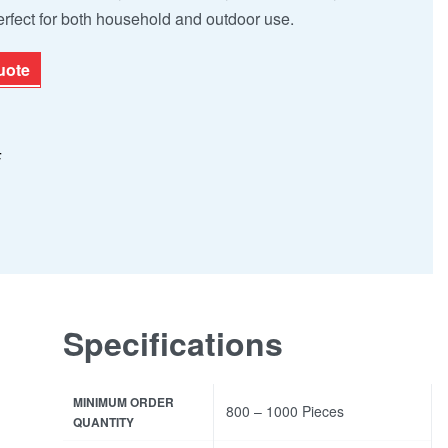
rfect for both household and outdoor use.
uote
F
Specifications
MINIMUM ORDER
800 – 1000 Pieces
QUANTITY