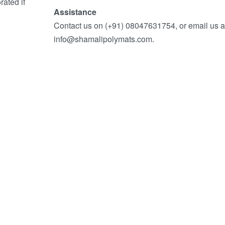
ated if
Assistance
Contact us on (+91) 08047631754, or email us a
info@shamalipolymats.com.