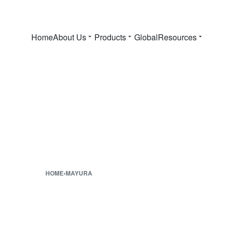
Home
About Us
Products
Global
Resources
HOME
›
MAYURA