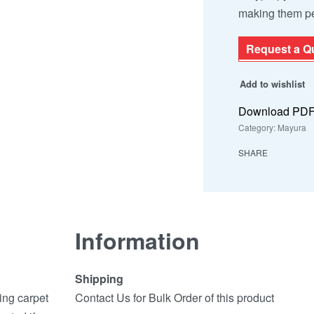
making them pe
Request a Q
Add to wishlist
Download PD
Category:
Mayura
SHARE
Information
Shipping
ing carpet
Contact Us for Bulk Order of this product