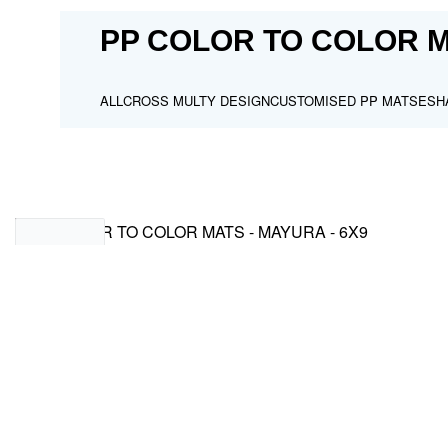
PP COLOR TO COLOR M
ALL
CROSS MULTY DESIGN
CUSTOMISED PP MATS
ESH