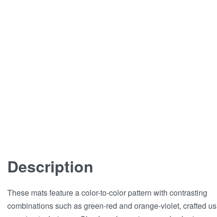
Description
These mats feature a color-to-color pattern with contrasting
combinations such as green-red and orange-violet, crafted us