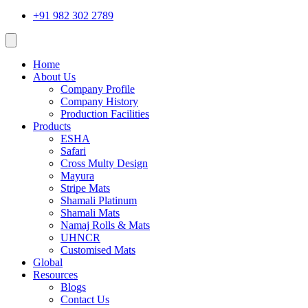
+91 982 302 2789
Home
About Us
Company Profile
Company History
Production Facilities
Products
ESHA
Safari
Cross Multy Design
Mayura
Stripe Mats
Shamali Platinum
Shamali Mats
Namaj Rolls & Mats
UHNCR
Customised Mats
Global
Resources
Blogs
Contact Us