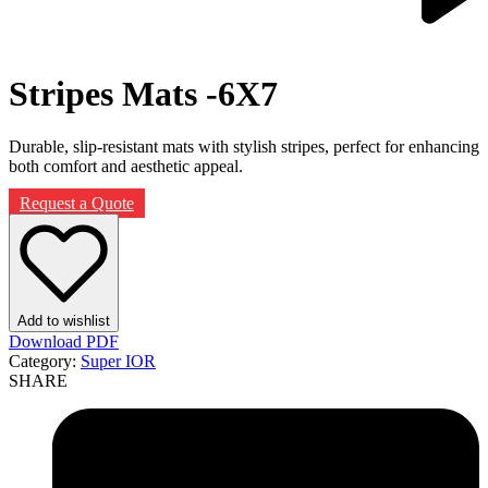
Next
product:
Stripes Mats -6X7
Durable, slip-resistant mats with stylish stripes, perfect for enhancing
both comfort and aesthetic appeal.
Request a Quote
Add to wishlist
Download PDF
Category:
Super IOR
SHARE