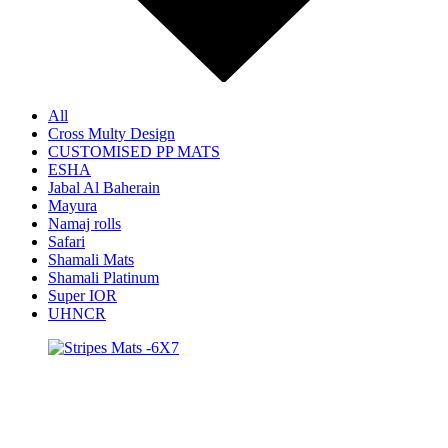
All
Cross Multy Design
CUSTOMISED PP MATS
ESHA
Jabal Al Baherain
Mayura
Namaj rolls
Safari
Shamali Mats
Shamali Platinum
Super IOR
UHNCR