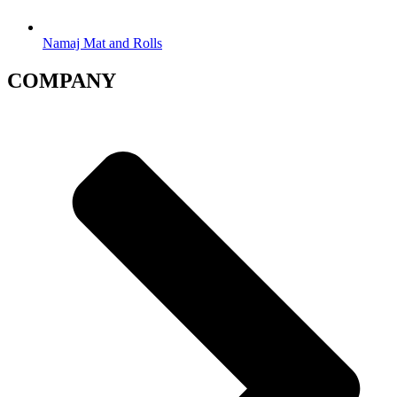
Namaj Mat and Rolls
COMPANY