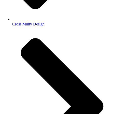
Cross Multy Design