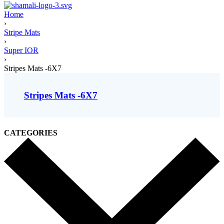
Home
›
Stripe Mats
›
Super IOR
›
Stripes Mats -6X7
Stripes Mats -6X7
CATEGORIES