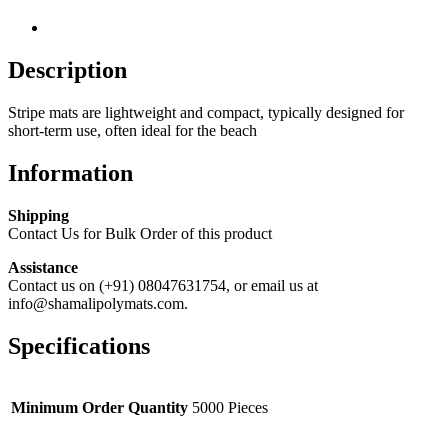
Description
Stripe mats are lightweight and compact, typically designed for
short-term use, often ideal for the beach
Information
Shipping
Contact Us for Bulk Order of this product
Assistance
Contact us on (+91) 08047631754, or email us at
info@shamalipolymats.com.
Specifications
Minimum Order Quantity
5000 Pieces