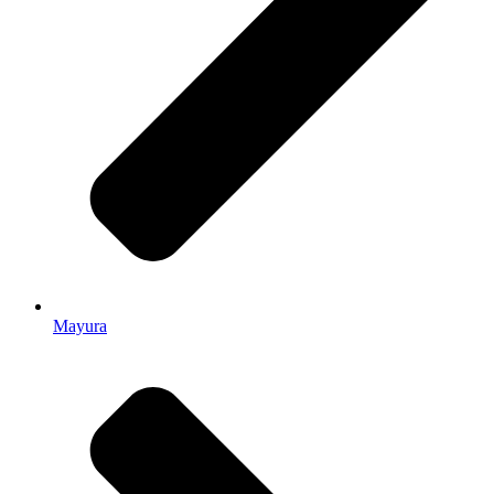
Mayura