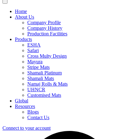
Home
About Us
Company Profile
Company History
Production Facilities
Products
ESHA
Safari
Cross Multy Design
Mayura
Stripe Mats
Shamali Platinum
Shamali Mats
Namaj Rolls & Mats
UHNCR
Customised Mats
Global
Resources
Blogs
Contact Us
Connect to your account