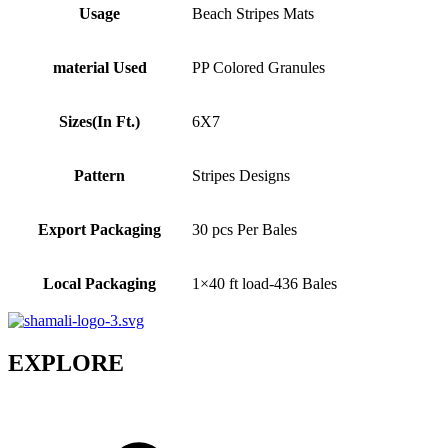
Usage
Beach Stripes Mats
material Used
PP Colored Granules
Sizes(In Ft.)
6X7
Pattern
Stripes Designs
Export Packaging
30 pcs Per Bales
Local Packaging
1×40 ft load-436 Bales
EXPLORE