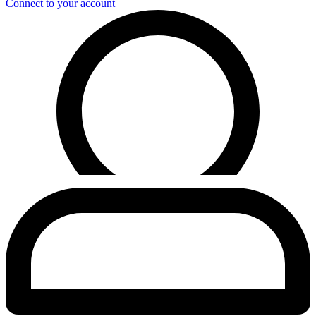
Connect to your account