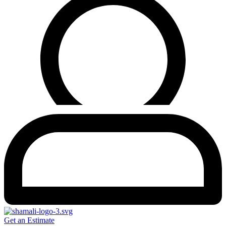
Get an Estimate