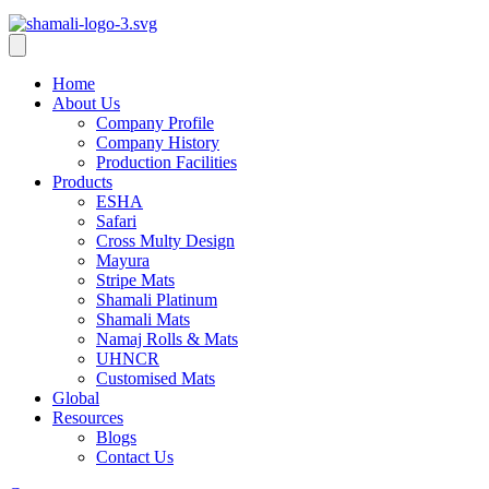
Home
About Us
Company Profile
Company History
Production Facilities
Products
ESHA
Safari
Cross Multy Design
Mayura
Stripe Mats
Shamali Platinum
Shamali Mats
Namaj Rolls & Mats
UHNCR
Customised Mats
Global
Resources
Blogs
Contact Us