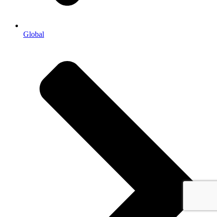
Global