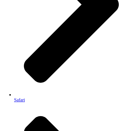
Safari