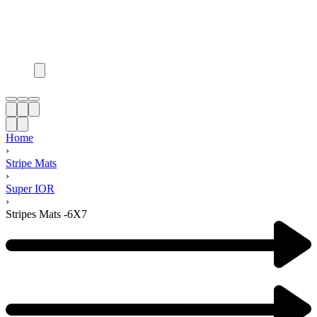
Home
›
Stripe Mats
›
Super IOR
›
Stripes Mats -6X7
Product
navigation
Previous
product: