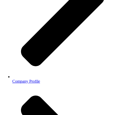
Company Profile