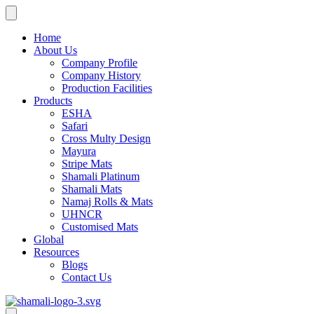
Skip
to
content
Home
About Us
Company Profile
Company History
Production Facilities
Products
ESHA
Safari
Cross Multy Design
Mayura
Stripe Mats
Shamali Platinum
Shamali Mats
Namaj Rolls & Mats
UHNCR
Customised Mats
Global
Resources
Blogs
Contact Us