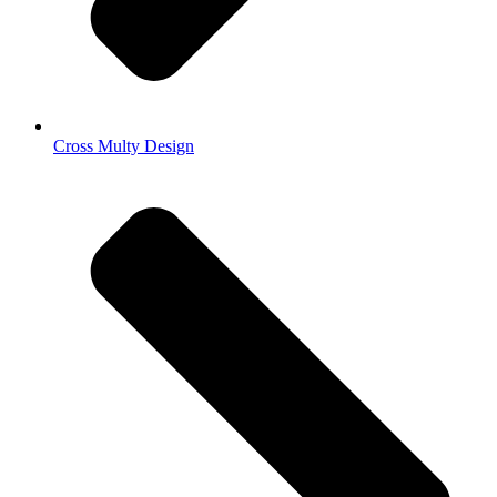
Cross Multy Design