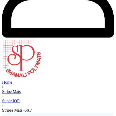
Home
›
Stripe Mats
›
Super IOR
›
Stripes Mats -6X7