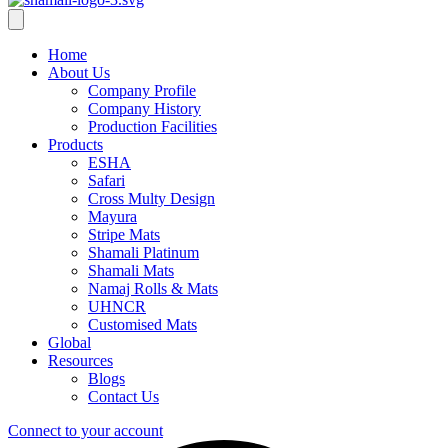
Home
About Us
Company Profile
Company History
Production Facilities
Products
ESHA
Safari
Cross Multy Design
Mayura
Stripe Mats
Shamali Platinum
Shamali Mats
Namaj Rolls & Mats
UHNCR
Customised Mats
Global
Resources
Blogs
Contact Us
Connect to your account