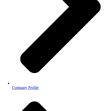
Company Profile