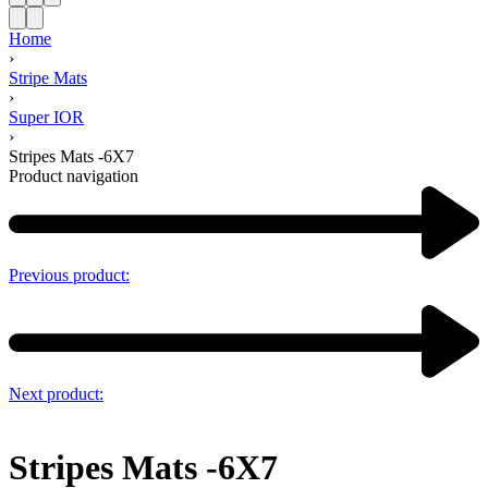
Home
›
Stripe Mats
›
Super IOR
›
Stripes Mats -6X7
Product navigation
Previous product:
Next product:
Stripes Mats -6X7