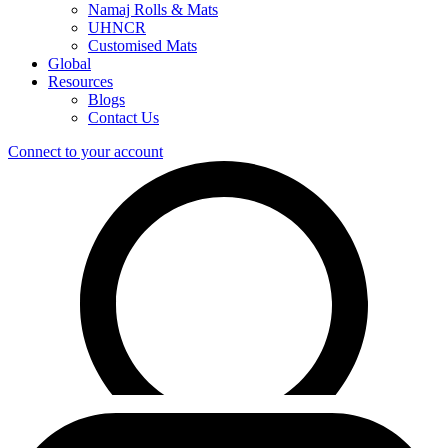
Namaj Rolls & Mats
UHNCR
Customised Mats
Global
Resources
Blogs
Contact Us
Connect to your account