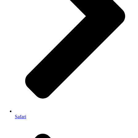
Safari