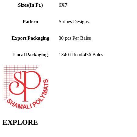
Sizes(In Ft.)
6X7
Pattern
Stripes Designs
Export Packaging
30 pcs Per Bales
Local Packaging
1×40 ft load-436 Bales
EXPLORE