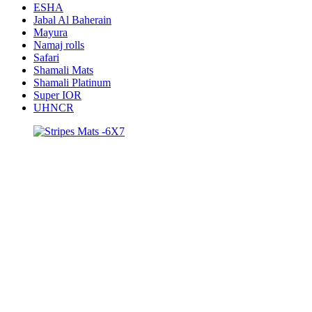
ESHA
Jabal Al Baherain
Mayura
Namaj rolls
Safari
Shamali Mats
Shamali Platinum
Super IOR
UHNCR