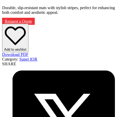
Durable, slip-resistant mats with stylish stripes, perfect for enhancing
both comfort and aesthetic appeal.
Request a Quote
Add to wishlist
Download PDF
Category:
Super IOR
SHARE