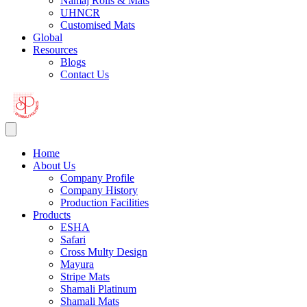
Namaj Rolls & Mats
UHNCR
Customised Mats
Global
Resources
Blogs
Contact Us
Home
About Us
Company Profile
Company History
Production Facilities
Products
ESHA
Safari
Cross Multy Design
Mayura
Stripe Mats
Shamali Platinum
Shamali Mats