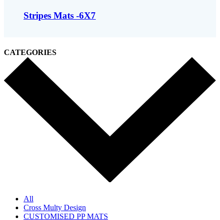
Stripes Mats -6X7
CATEGORIES
All
Cross Multy Design
CUSTOMISED PP MATS