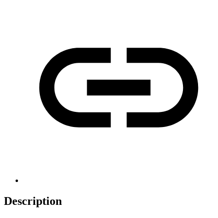
Description