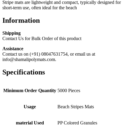
Stripe mats are lightweight and compact, typically designed for
short-term use, often ideal for the beach
Information
Shipping
Contact Us for Bulk Order of this product
Assistance
Contact us on (+91) 08047631754, or email us at
info@shamalipolymats.com.
Specifications
Minimum Order Quantity
5000 Pieces
Usage
Beach Stripes Mats
material Used
PP Colored Granules