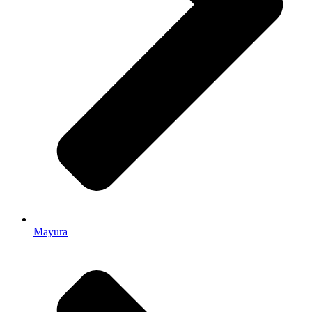
Mayura