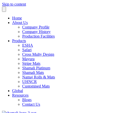
Skip to content
Home
About Us
Company Profile
Company History
Production Facilities
Products
ESHA
Safari
Cross Multy Design
Mayura
Stripe Mats
Shamali Platinum
Shamali Mats
Namaj Rolls & Mats
UHNCR
Customised Mats
Global
Resources
Blogs
Contact Us