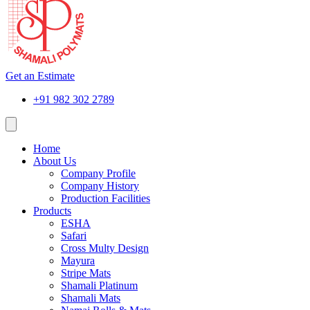
Get an Estimate
+91 982 302 2789
Home
About Us
Company Profile
Company History
Production Facilities
Products
ESHA
Safari
Cross Multy Design
Mayura
Stripe Mats
Shamali Platinum
Shamali Mats