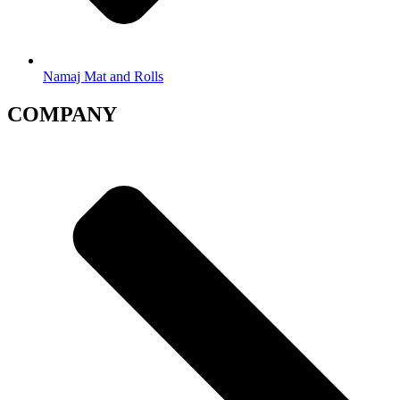
Namaj Mat and Rolls
COMPANY